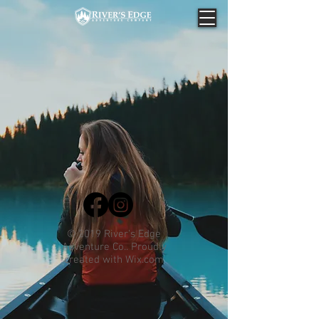
© 2019 River's Edge
Adventure Co.. Proudly
created with
Wix.com