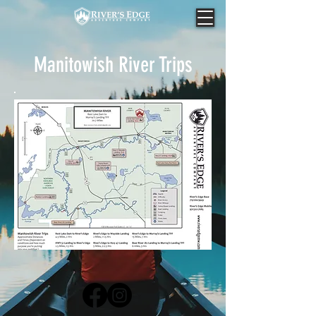
Manitowish River Trips