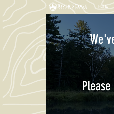
HOME
We've
Please 