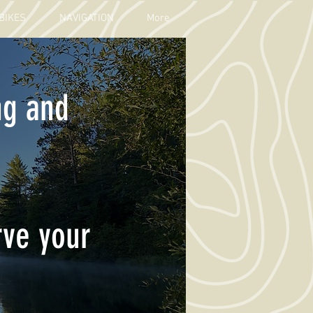
BIKES
NAVIGATION
More
ng and
rve your