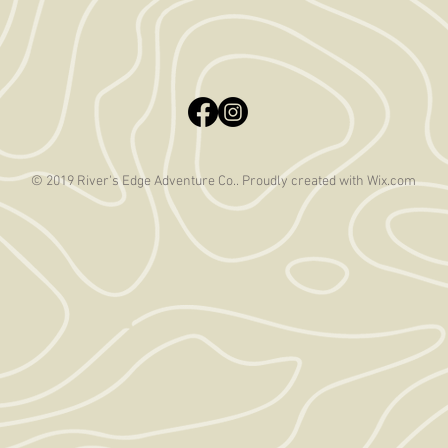
© 2019 River's Edge Adventure Co.. Proudly created with
Wix.com