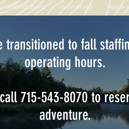
SCHEDULED EVENTS
ADVENTURE GEAR
AVENTON E
 transitioned to fall staffi
operating hours.
call 715-543-8070 to rese
adventure.